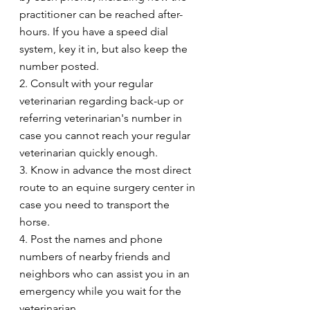
practitioner can be reached after-
hours. If you have a speed dial 
system, key it in, but also keep the 
number posted.
2. Consult with your regular 
veterinarian regarding back-up or 
referring veterinarian's number in 
case you cannot reach your regular 
veterinarian quickly enough.
3. Know in advance the most direct 
route to an equine surgery center in 
case you need to transport the 
horse.
4. Post the names and phone 
numbers of nearby friends and 
neighbors who can assist you in an 
emergency while you wait for the 
veterinarian.