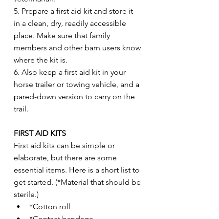
5. Prepare a first aid kit and store it 
in a clean, dry, readily accessible 
place. Make sure that family 
members and other barn users know 
where the kit is.
6. Also keep a first aid kit in your 
horse trailer or towing vehicle, and a 
pared-down version to carry on the 
trail.
FIRST AID KITS
First aid kits can be simple or 
elaborate, but there are some 
essential items. Here is a short list to 
get started. (*Material that should be 
sterile.)
*Cotton roll
*Contact bandage