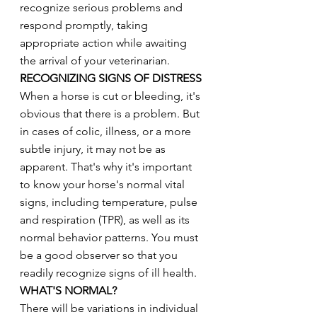
recognize serious problems and 
respond promptly, taking 
appropriate action while awaiting 
the arrival of your veterinarian.
RECOGNIZING SIGNS OF DISTRESS
When a horse is cut or bleeding, it's 
obvious that there is a problem. But 
in cases of colic, illness, or a more 
subtle injury, it may not be as 
apparent. That's why it's important 
to know your horse's normal vital 
signs, including temperature, pulse 
and respiration (TPR), as well as its 
normal behavior patterns. You must 
be a good observer so that you 
readily recognize signs of ill health.
WHAT'S NORMAL?
There will be variations in individual 