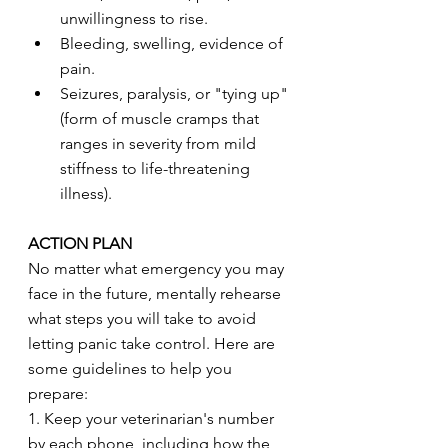
unwillingness to rise.
Bleeding, swelling, evidence of 
pain.
Seizures, paralysis, or "tying up" 
(form of muscle cramps that 
ranges in severity from mild 
stiffness to life-threatening 
illness).
ACTION PLAN
No matter what emergency you may 
face in the future, mentally rehearse 
what steps you will take to avoid 
letting panic take control. Here are 
some guidelines to help you 
prepare:
1. Keep your veterinarian's number 
by each phone, including how the 