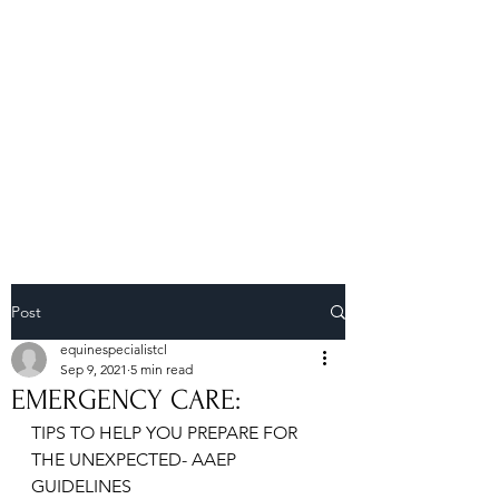
Royal Equine
Veterinary Clinic
Post
equinespecialistcl
Sep 9, 2021
5 min read
EMERGENCY CARE:
TIPS TO HELP YOU PREPARE FOR 
THE UNEXPECTED- AAEP 
GUIDELINES