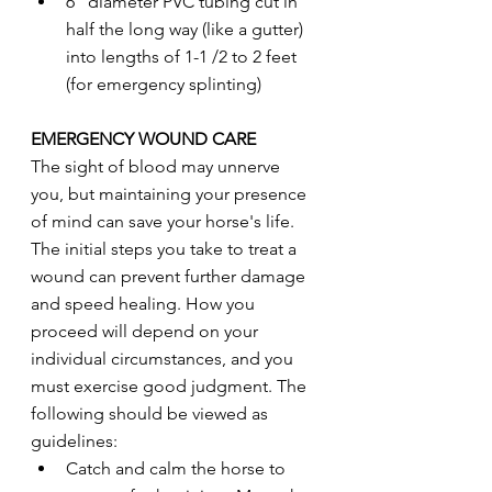
6" diameter PVC tubing cut in 
half the long way (like a gutter) 
into lengths of 1-1 /2 to 2 feet 
(for emergency splinting)
EMERGENCY WOUND CARE
The sight of blood may unnerve 
you, but maintaining your presence 
of mind can save your horse's life. 
The initial steps you take to treat a 
wound can prevent further damage 
and speed healing. How you 
proceed will depend on your 
individual circumstances, and you 
must exercise good judgment. The 
following should be viewed as 
guidelines:
Catch and calm the horse to 