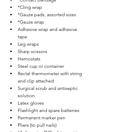
*Cling wrap
*Gauze pads, assorted sizes
*Gauze wrap
Adhesive wrap and adhesive 
tape
Leg wraps
Sharp scissors
Hemostats
Steel cup or container
Rectal thermometer with string 
and clip attached
Surgical scrub and antiseptic 
solution
Latex gloves
Flashlight and spare batteries
Permanent marker pen
Pliers (to pull nails)