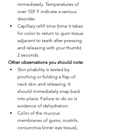
immediately. Temperatures of 
over 103' F indicate a serious 
disorder.
Capillary refill time (time it takes 
for color to return to gum tissue 
adjacent to teeth after pressing 
and releasing with your thumb): 
2 seconds.
Other observations you should note:
Skin pliability is tested by 
pinching or folding a flap of 
neck skin and releasing. It 
should immediately snap back 
into place. Failure to do so is 
evidence of dehydration.
Color of the mucous 
membranes of gums, nostrils, 
conjunctiva (inner eye tissue), 