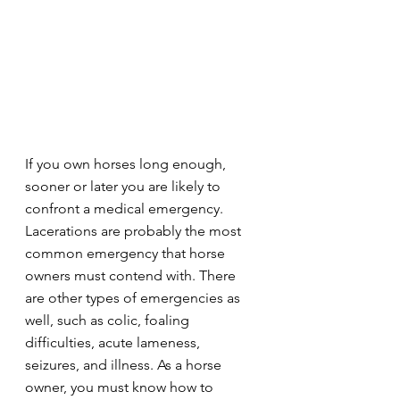
If you own horses long enough, 
sooner or later you are likely to 
confront a medical emergency. 
Lacerations are probably the most 
common emergency that horse 
owners must contend with. There 
are other types of emergencies as 
well, such as colic, foaling 
difficulties, acute lameness, 
seizures, and illness. As a horse 
owner, you must know how to 