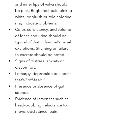
and inner lips of vulva should 
be pink. Bright red, pale pink to 
white, or bluish-purple coloring 
may indicate problems.
Color, consistency, and volume 
of feces and urine should be 
typical of that individual's usual 
excretions. Straining or failure 
to excrete should be noted.
Signs of distress, anxiety or 
discomfort.
Lethargy, depression or a horse 
that's "off-feed."
Presence or absence of gut 
sounds.
Evidence of lameness such as 
head-bobbing, reluctance to 
move, odd stance, pain, 