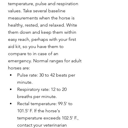
temperature, pulse and respiration 
values. Take several baseline 
measurements when the horse is 
healthy, rested, and relaxed. Write 
them down and keep them within 
easy reach, perhaps with your first 
aid kit, so you have them to 
compare to in case of an 
emergency. Normal ranges for adult 
horses are: 
Pulse rate: 30 to 42 beats per 
minute.
Respiratory rate: 12 to 20 
breaths per minute.
Rectal temperature: 99.5' to 
101.5' F. If the horse's 
temperature exceeds 102.5' F., 
contact your veterinarian 