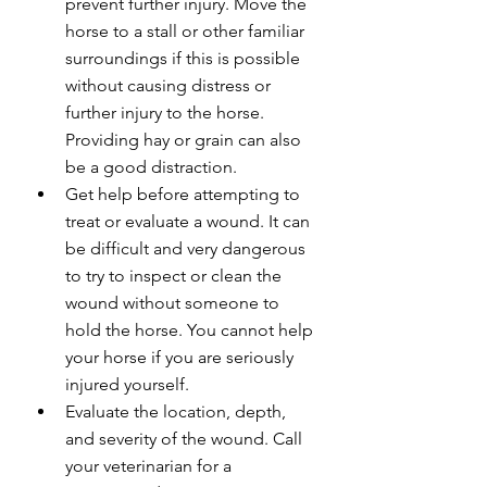
prevent further injury. Move the 
horse to a stall or other familiar 
surroundings if this is possible 
without causing distress or 
further injury to the horse. 
Providing hay or grain can also 
be a good distraction.
Get help before attempting to 
treat or evaluate a wound. It can 
be difficult and very dangerous 
to try to inspect or clean the 
wound without someone to 
hold the horse. You cannot help 
your horse if you are seriously 
injured yourself.
Evaluate the location, depth, 
and severity of the wound. Call 
your veterinarian for a 