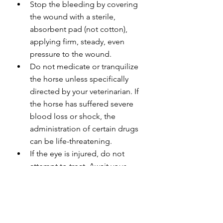
Stop the bleeding by covering 
the wound with a sterile, 
absorbent pad (not cotton), 
applying firm, steady, even 
pressure to the wound.
Do not medicate or tranquilize 
the horse unless specifically 
directed by your veterinarian. If 
the horse has suffered severe 
blood loss or shock, the 
administration of certain drugs 
can be life-threatening.
If the eye is injured, do not 
attempt to treat. Await your 
veterinarian.
If a horse steps on a nail or 
other sharp object and it 
remains embedded in the hoof, 