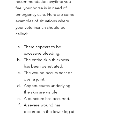
recommendation anytime you 
feel your horse is in need of 
emergency care. Here are some 
examples of situations where 
your veterinarian should be 
called:
There appears to be 
excessive bleeding.
The entire skin thickness 
has been penetrated.
The wound occurs near or 
over a joint.
Any structures underlying 
the skin are visible.
A puncture has occurred.
A severe wound has 
occurred in the lower leg at 