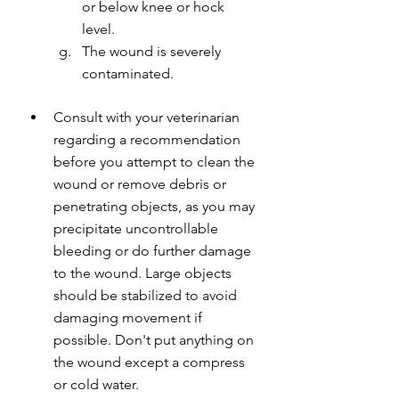
or below knee or hock 
level.
The wound is severely 
contaminated.
Consult with your veterinarian 
regarding a recommendation 
before you attempt to clean the 
wound or remove debris or 
penetrating objects, as you may 
precipitate uncontrollable 
bleeding or do further damage 
to the wound. Large objects 
should be stabilized to avoid 
damaging movement if 
possible. Don't put anything on 
the wound except a compress 
or cold water.