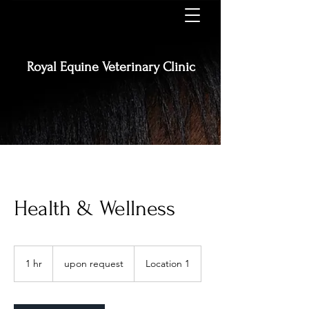
Royal Equine
Veterinary Clinic
Health & Wellness
upon
request
1 hr
1
upon request
Location 1
h