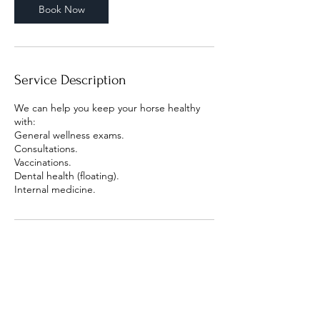
Book Now
Service Description
We can help you keep your horse healthy
with:
General wellness exams.
Consultations.
Vaccinations.
Dental health (floating).
Internal medicine.
Contact Details
X9W9+Q8F - Dubai - United Arab Emirates