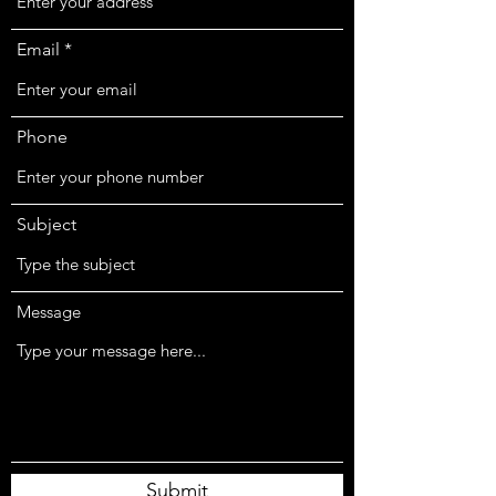
Email
Phone
Subject
Message
Submit