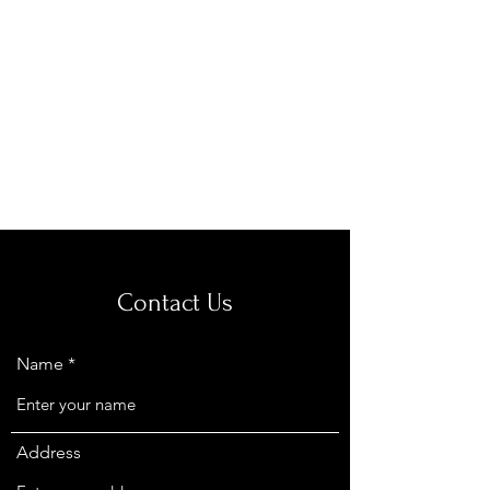
Royal Equine
Veterinary Clinic
Contact Us
Name
Address