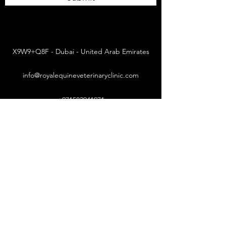
X9W9+Q8F - Dubai - United Arab Emirates
info@royalequineveterinaryclinic.com
+971582941971